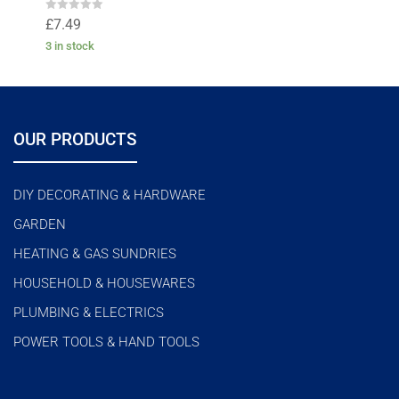
R
£
7.49
a
t
3 in stock
e
d
0
o
u
t
o
f
OUR PRODUCTS
5
DIY DECORATING & HARDWARE
GARDEN
HEATING & GAS SUNDRIES
HOUSEHOLD & HOUSEWARES
PLUMBING & ELECTRICS
POWER TOOLS & HAND TOOLS