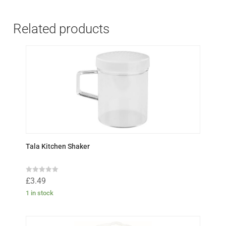
Related products
Tala Kitchen Shaker
R
£
3.49
a
t
1 in stock
e
d
0
o
u