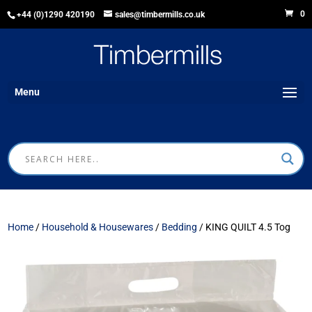
0
+44 (0)1290 420190
sales@timbermills.co.uk
Menu
Home
/
Household & Housewares
/
Bedding
/ KING QUILT 4.5 Tog