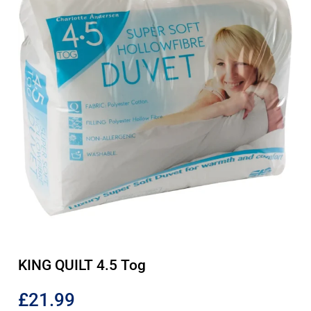
KING QUILT 4.5 Tog
£
21.99