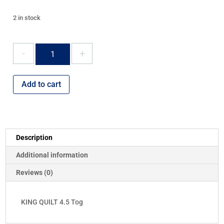
2 in stock
KING
QUILT
4.5
Tog
Add to cart
quantity
Description
Additional information
Reviews (0)
KING QUILT 4.5 Tog