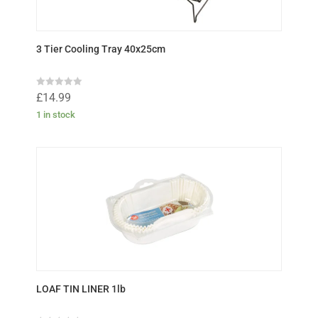
3 Tier Cooling Tray 40x25cm
R
£
14.99
a
t
1 in stock
e
d
0
o
u
t
o
f
5
LOAF TIN LINER 1lb