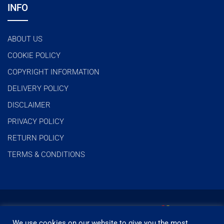
INFO
ABOUT US
COOKIE POLICY
COPYRIGHT INFORMATION
DELIVERY POLICY
DISCLAIMER
PRIVACY POLICY
RETURN POLICY
TERMS & CONDITIONS
We use cookies on our website to give you the most