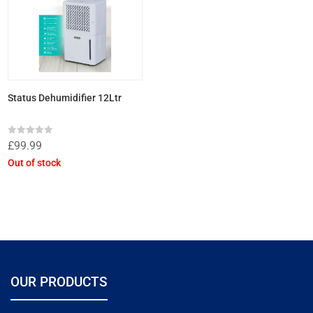
Status Dehumidifier 12Ltr
Rated
£
99.99
0
out
Out of stock
of
5
OUR PRODUCTS