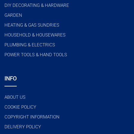
DIY DECORATING & HARDWARE
GARDEN
HEATING & GAS SUNDRIES
HOUSEHOLD & HOUSEWARES
PLUMBING & ELECTRICS
POWER TOOLS & HAND TOOLS
INFO
ABOUT US
COOKIE POLICY
COPYRIGHT INFORMATION
DELIVERY POLICY