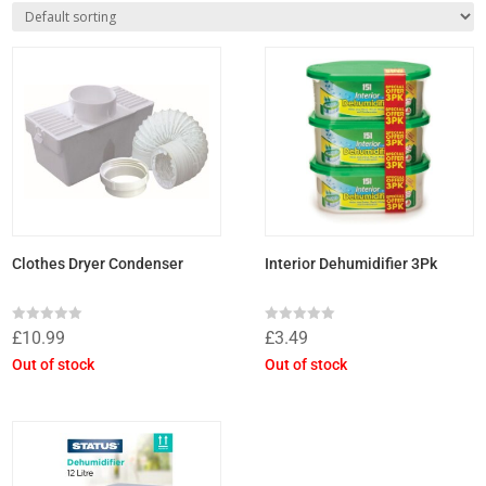
Clothes Dryer Condenser
Interior Dehumidifier 3Pk
Rated
Rated
£
10.99
£
3.49
0
0
out
out
Out of stock
Out of stock
of
of
5
5