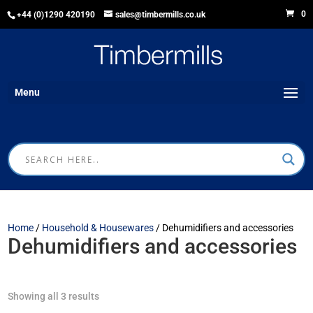
0
+44 (0)1290 420190
sales@timbermills.co.uk
Menu
Home
/
Household & Housewares
/ Dehumidifiers and accessories
Dehumidifiers and accessories
Showing all 3 results