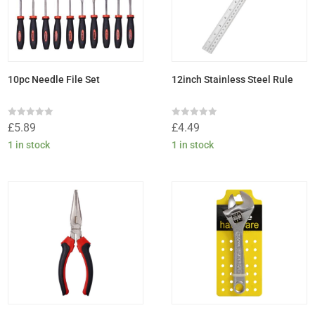
10pc Needle File Set
12inch Stainless Steel Rule
Rated
Rated
£
5.89
£
4.49
0
0
out
out
1 in stock
1 in stock
of
of
5
5