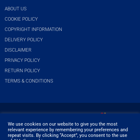
ABOUT US
COOKIE POLICY
COPYRIGHT INFORMATION
DELIVERY POLICY
DISCLAIMER
PRIVACY POLICY
RETURN POLICY
TERMS & CONDITIONS
We use cookies on our website to give you the most
relevant experience by remembering your preferences and
repeat visits. By clicking “Accept”, you consent to the use