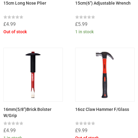
15cm Long Nose Plier
15cm(6″) Adjustable Wrench
Rated
Rated
£
4.99
£
5.99
0
0
out
out
Out of stock
1 in stock
of
of
5
5
16mm(5/8″)Brick Bolster
16oz Claw Hammer F/Glass
W/Grip
Rated
Rated
£
4.99
£
9.99
0
0
out
out
1 in stock
Out of stock