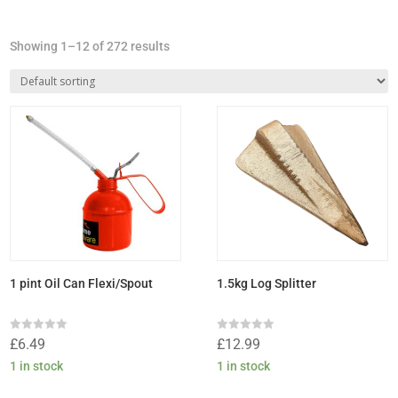
Showing 1–12 of 272 results
1 pint Oil Can Flexi/Spout
1.5kg Log Splitter
Rated
Rated
£
6.49
£
12.99
0
0
out
out
1 in stock
1 in stock
of
of
5
5