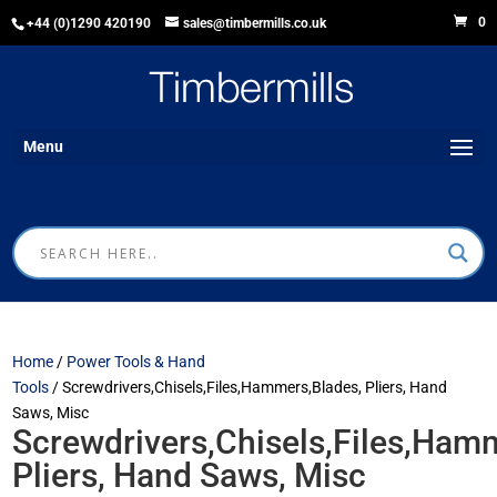
0
+44 (0)1290 420190
sales@timbermills.co.uk
Menu
Home
/
Power Tools & Hand
Tools
/ Screwdrivers,Chisels,Files,Hammers,Blades, Pliers, Hand
Saws, Misc
Screwdrivers,Chisels,Files,Ham
Pliers, Hand Saws, Misc