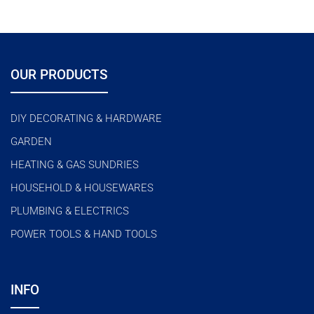
OUR PRODUCTS
DIY DECORATING & HARDWARE
GARDEN
HEATING & GAS SUNDRIES
HOUSEHOLD & HOUSEWARES
PLUMBING & ELECTRICS
POWER TOOLS & HAND TOOLS
INFO