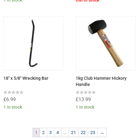
of
of
5
5
18″ x 5/8″ Wrecking Bar
1kg Club Hammer Hickory
Handle
Rated
Rated
£
6.99
£
13.99
0
0
out
out
1 in stock
1 in stock
of
of
5
5
1
2
3
4
…
21
22
23
→