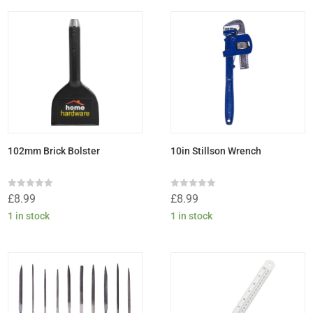
102mm Brick Bolster
10in Stillson Wrench
Rated
Rated
£
8.99
£
8.99
0
0
out
out
1 in stock
1 in stock
of
of
5
5