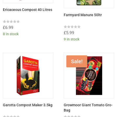
Ericaceous Compost 40 Litres
Farmyard Manure 50ltr
Rated
£
6.99
0
Rated
£
5.99
out
8 in stock
0
of
out
9 in stock
5
of
5
Sale!
Garotta Compost Maker 3.5kg
Growmoor Giant Tomato Gro-
Bag