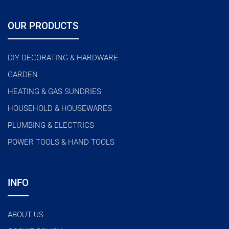
OUR PRODUCTS
DIY DECORATING & HARDWARE
GARDEN
HEATING & GAS SUNDRIES
HOUSEHOLD & HOUSEWARES
PLUMBING & ELECTRICS
POWER TOOLS & HAND TOOLS
INFO
ABOUT US