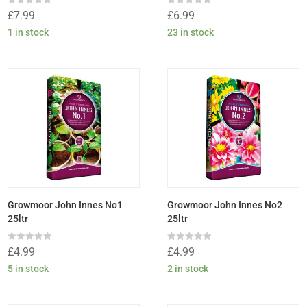
Rated
Rated
£
7.99
£
6.99
0
0
out
out
1 in stock
23 in stock
of
of
5
5
Growmoor John Innes No1
Growmoor John Innes No2
25ltr
25ltr
Rated
Rated
£
4.99
£
4.99
0
0
out
out
5 in stock
2 in stock
of
of
5
5