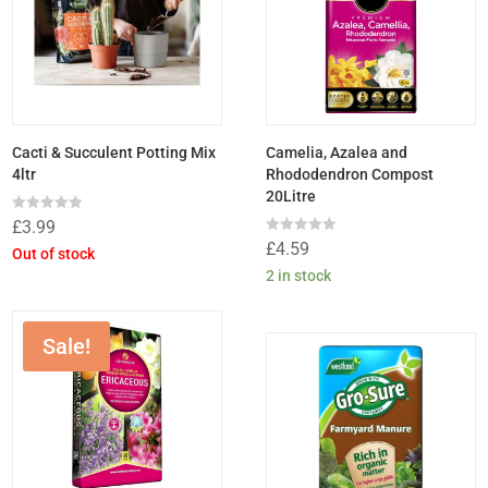
Cacti & Succulent Potting Mix
Camelia, Azalea and
4ltr
Rhododendron Compost
20Litre
Rated
£
3.99
0
Rated
£
4.59
out
Out of stock
0
of
out
2 in stock
5
of
5
Sale!