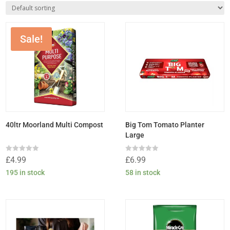
Sale!
40ltr Moorland Multi Compost
Big Tom Tomato Planter
Large
Rated
Rated
£
4.99
£
6.99
0
0
out
out
195 in stock
58 in stock
of
of
5
5