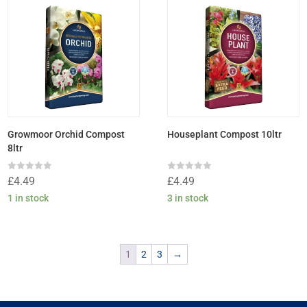
Growmoor Orchid Compost
Houseplant Compost 10ltr
8ltr
Rated
Rated
£
4.49
£
4.49
0
0
out
out
1 in stock
3 in stock
of
of
5
5
1
2
3
→