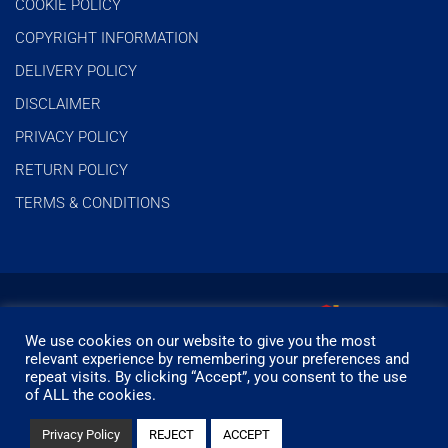
COOKIE POLICY
COPYRIGHT INFORMATION
DELIVERY POLICY
DISCLAIMER
PRIVACY POLICY
RETURN POLICY
TERMS & CONDITIONS
We use cookies on our website to give you the most
relevant experience by remembering your preferences and
repeat visits. By clicking “Accept”, you consent to the use
of ALL the cookies.
© Timbermills - All rights reserved.
Privacy Policy
REJECT
ACCEPT