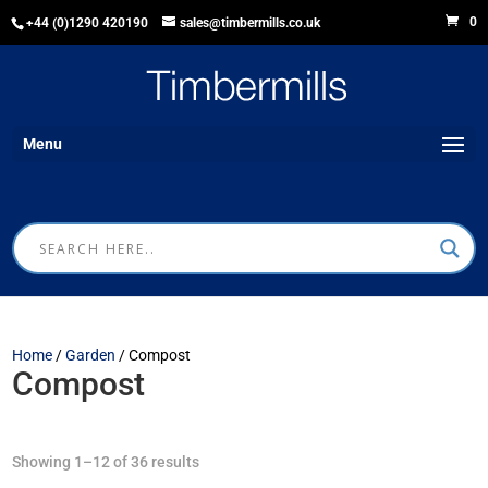
0
+44 (0)1290 420190
sales@timbermills.co.uk
Menu
Home
/
Garden
/ Compost
Compost
Showing 1–12 of 36 results