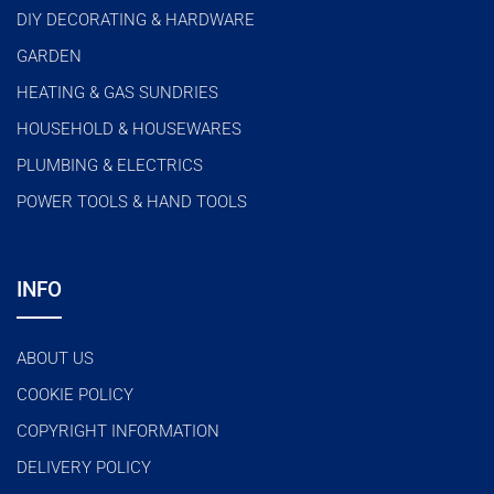
DIY DECORATING & HARDWARE
GARDEN
HEATING & GAS SUNDRIES
HOUSEHOLD & HOUSEWARES
PLUMBING & ELECTRICS
POWER TOOLS & HAND TOOLS
INFO
ABOUT US
COOKIE POLICY
COPYRIGHT INFORMATION
DELIVERY POLICY