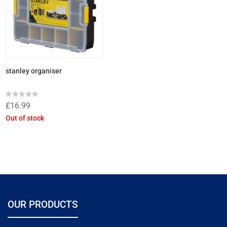
stanley organiser
Rated
£
16.99
0
out
Out of stock
of
5
OUR PRODUCTS