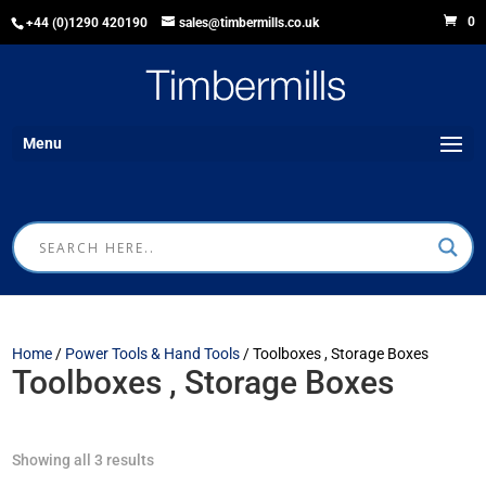
0
+44 (0)1290 420190
sales@timbermills.co.uk
Menu
Home
/
Power Tools & Hand Tools
/ Toolboxes , Storage Boxes
Toolboxes , Storage Boxes
Showing all 3 results