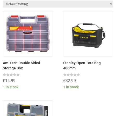
Am-Tech Double Sided
Stanley Open Tote Bag
Storage Box
406mm
Rated
Rated
£
14.99
£
32.99
0
0
out
out
1 in stock
1 in stock
of
of
5
5