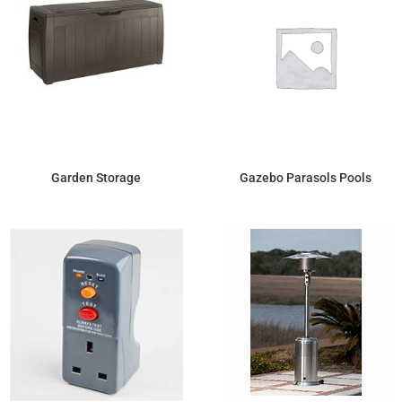
Garden Storage
Gazebo Parasols Pools