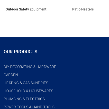
Outdoor Safety Equipment
Patio Heaters
OUR PRODUCTS
DIY DECORATING & HARDWARE
GARDEN
HEATING & GAS SUNDRIES
HOUSEHOLD & HOUSEWARES
PLUMBING & ELECTRICS
POWER TOOLS & HAND TOOLS