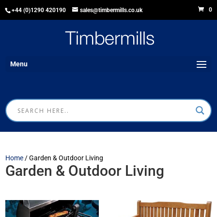
0
+44 (0)1290 420190
sales@timbermills.co.uk
Menu
Home
/ Garden & Outdoor Living
Garden & Outdoor Living