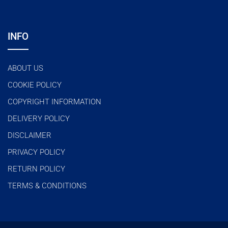
INFO
ABOUT US
COOKIE POLICY
COPYRIGHT INFORMATION
DELIVERY POLICY
DISCLAIMER
PRIVACY POLICY
RETURN POLICY
TERMS & CONDITIONS