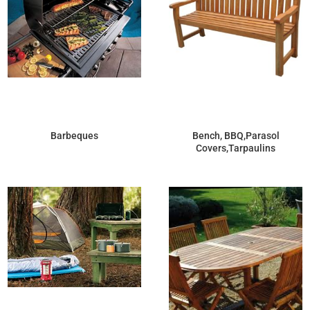
Barbeques
Bench, BBQ,Parasol
Covers,Tarpaulins