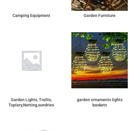
Camping Equipment
Garden Furniture
Garden Lights, Trellis,
garden ornaments lights
Topiary,Netting,sundries
baskets