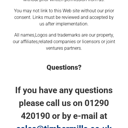
You may not link to this Web site without our prior
consent. Links must be reviewed and accepted by
us after implementation.
All names,Logos and trademarks are our property,
our affiliates,related companies or licensors or joint
ventures partners.
Questions?
If you have any questions
please call us on 01290
420190 or by e-mail at