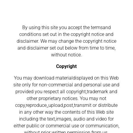
By using this site you accept the termsand
conditions set out in the copyright notice and
disclaimer. We may change the copyright notice
and disclaimer set out below from time to time,
without notice.
Copyright
You may download materialdisplayed on this Web
site only for non-commercial and personal use and
provided you respect all copyright,trademark and
other proprietary notices. You may not
copy,reproduce,,upload,post,transmit or distribute
in any other way the contents of this Web site
including the text,images, audio and video for
either public or commercial use or communication,
without prior written permission from us.