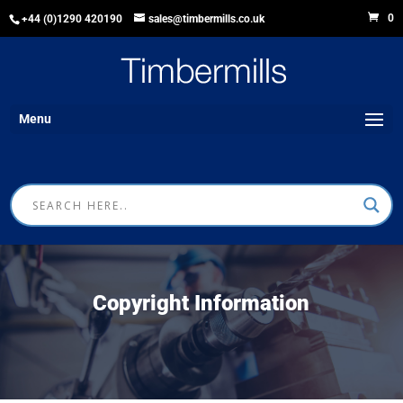
0
+44 (0)1290 420190
sales@timbermills.co.uk
Menu
Copyright Information