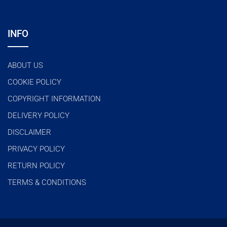
INFO
ABOUT US
COOKIE POLICY
COPYRIGHT INFORMATION
DELIVERY POLICY
DISCLAIMER
PRIVACY POLICY
RETURN POLICY
TERMS & CONDITIONS