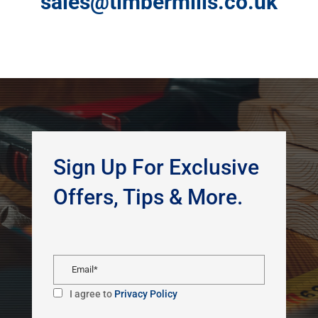
sales@timbermills.co.uk
Sign Up For Exclusive
Offers, Tips & More.
I agree to
Privacy Policy