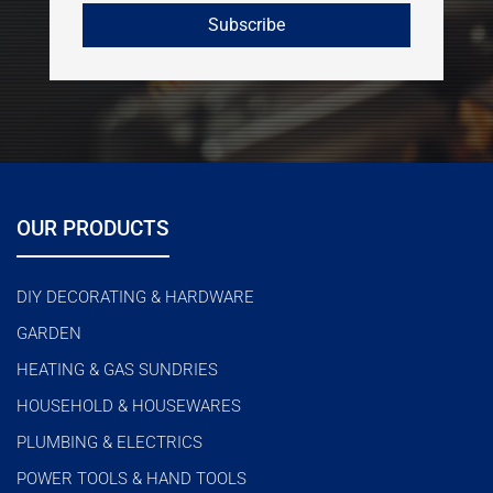
OUR PRODUCTS
DIY DECORATING & HARDWARE
GARDEN
HEATING & GAS SUNDRIES
HOUSEHOLD & HOUSEWARES
PLUMBING & ELECTRICS
POWER TOOLS & HAND TOOLS