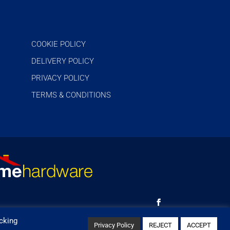
COOKIE POLICY
DELIVERY POLICY
PRIVACY POLICY
TERMS & CONDITIONS
cking
Privacy Policy
REJECT
ACCEPT