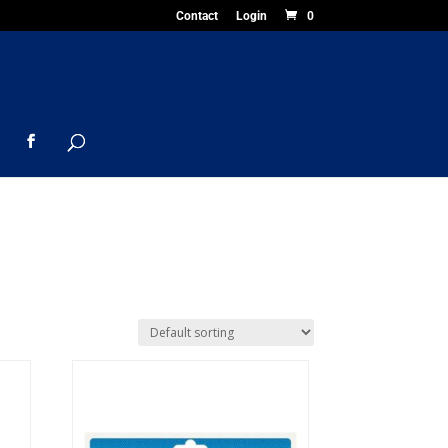
Contact
Login
0