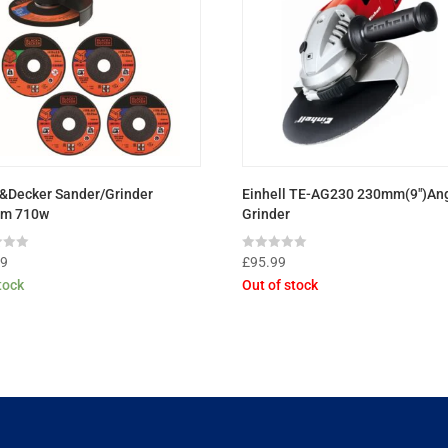
&Decker Sander/Grinder
Einhell TE-AG230 230mm(9″)An
m 710w
Grinder
Rated
99
£
95.99
0
stock
Out of stock
out
of
5