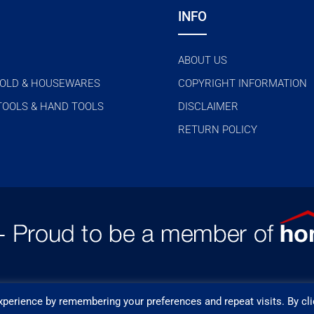
INFO
ABOUT US
OLD & HOUSEWARES
COPYRIGHT INFORMATION
TOOLS & HAND TOOLS
DISCLAIMER
RETURN POLICY
perience by remembering your preferences and repeat visits. By cli