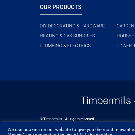
OUR PRODUCTS
DIY DECORATING & HARDWARE
GARDEN
HEATING & GAS SUNDRIES
HOUSEH
PLUMBING & ELECTRICS
POWER 
© Timbermills - All rights reserved.
We use cookies on our website to give you the most relevant ex
Designed by
- Powered by
EPOS
“Accept”, you consent to the use of ALL the cookies.