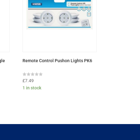
gle
Remote Control Pushon Lights PK6
Rated
£
7.49
0
1 in stock
out
of
5