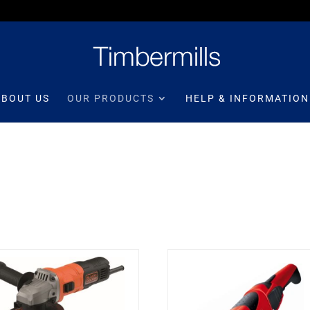
ABOUT US
OUR PRODUCTS
HELP & INFORMATION