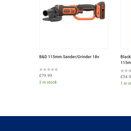
B&D 115mm Sander/Grinder 18v
Black
115m
Rated
£
79.99
Rated
£
34.
0
0
2 in stock
out
1 in 
out
of
of
5
5