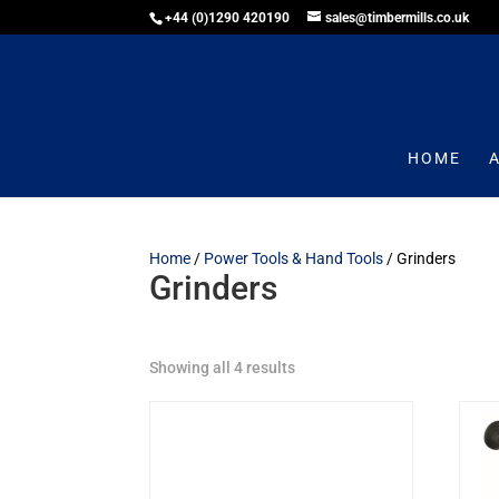
+44 (0)1290 420190
sales@timbermills.co.uk
HOME
Home
/
Power Tools & Hand Tools
/ Grinders
Grinders
Showing all 4 results