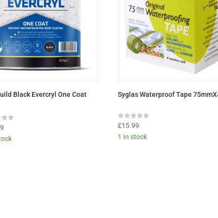
uild Black Evercryl One Coat
Syglas Waterproof Tape 75mm
Rated
£
15.99
99
0
1 in stock
out
stock
of
5