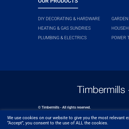
OUR PRODUCTS
DIY DECORATING & HARDWARE
GARDEN
HEATING & GAS SUNDRIES
HOUSEH
PLUMBING & ELECTRICS
POWER 
© Timbermills - All rights reserved.
We use cookies on our website to give you the most relevant ex
Designed by
- Powered by
EPOS
“Accept”, you consent to the use of ALL the cookies.