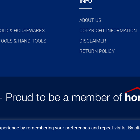
INFO
ABOUT US
OLD & HOUSEWARES
COPYRIGHT INFORMATION
TOOLS & HAND TOOLS
DISCLAIMER
RETURN POLICY
perience by remembering your preferences and repeat visits. By cli