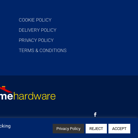
COOKIE POLICY
DELIVERY POLICY
PRIVACY POLICY
TERMS & CONDITIONS
cking
Privacy Policy
REJECT
ACCEPT