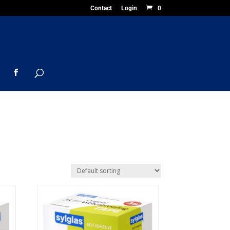
Contact
Login
0