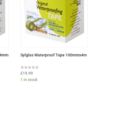
X4mm
Sylglas Waterproof Tape 100mmx4m
Rated
£
19.99
0
1 in stock
out
of
5