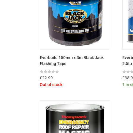
Everbuild 150mm x 3m Black Jack
Everb
Flashing Tape
2.5ltr
Rated
Rated
£
22.99
£
38.
0
0
Out of stock
1 in 
out
out
of
of
5
5