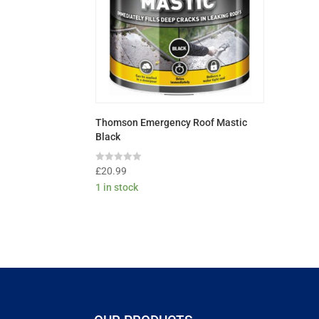
Thomson Emergency Roof Mastic
Black
Rated
£
20.99
0
1 in stock
out
of
5