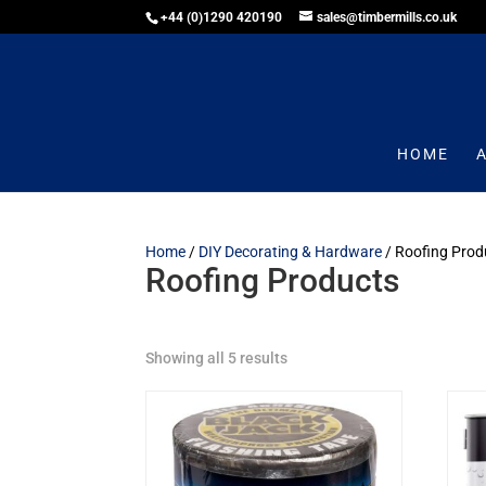
+44 (0)1290 420190
sales@timbermills.co.uk
HOME
Home
/
DIY Decorating & Hardware
/ Roofing Prod
Roofing Products
Showing all 5 results