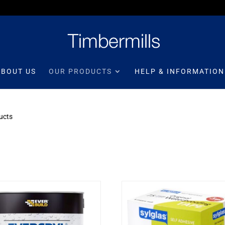
ABOUT US
OUR PRODUCTS
HELP & INFORMATION
ucts