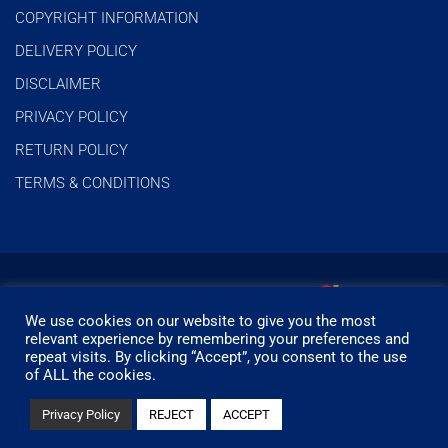
COPYRIGHT INFORMATION
DELIVERY POLICY
DISCLAIMER
PRIVACY POLICY
RETURN POLICY
TERMS & CONDITIONS
We use cookies on our website to give you the most
relevant experience by remembering your preferences and
repeat visits. By clicking “Accept”, you consent to the use
of ALL the cookies.
© Timbermills - All rights reserved.
Privacy Policy
REJECT
ACCEPT
Designed by
- Powered by
EPOS