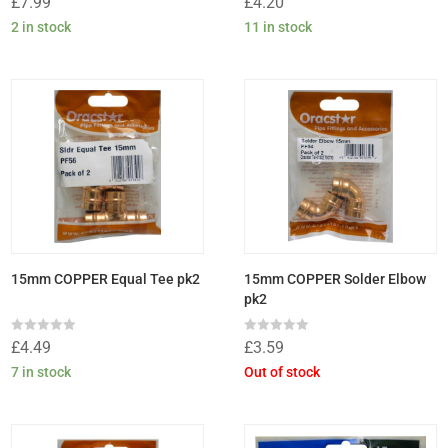
£
7.99
£
4.20
0
0
out
out
2 in stock
11 in stock
of
of
5
5
15mm COPPER Equal Tee pk2
15mm COPPER Solder Elbow
pk2
Rated
Rated
£
4.49
£
3.59
0
0
out
out
7 in stock
Out of stock
of
of
5
5