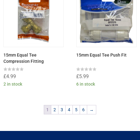
15mm Equal Tee
15mm Equal Tee Push Fit
Compression Fitting
Rated
Rated
£
4.99
£
5.99
0
0
out
out
2 in stock
6 in stock
of
of
5
5
1
2
3
4
5
6
→