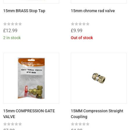
15mm BRASS Stop Tap
15mm chrome rad valve
Rated
Rated
£
12.99
£
9.99
0
0
out
out
2 in stock
Out of stock
of
of
5
5
15mm COMPRESSION GATE
15MM Compression Straight
VALVE
Coupling
Rated
Rated