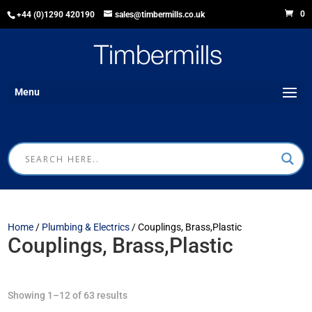
0
+44 (0)1290 420190
sales@timbermills.co.uk
Menu
Home
/
Plumbing & Electrics
/ Couplings, Brass,Plastic
Couplings, Brass,Plastic
Showing 1–12 of 63 results