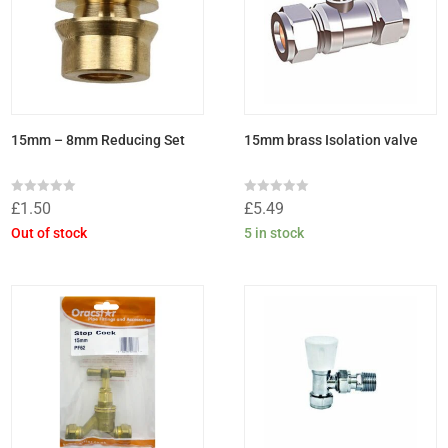
15mm – 8mm Reducing Set
15mm brass Isolation valve
Rated
Rated
£
1.50
£
5.49
0
0
out
out
Out of stock
5 in stock
of
of
5
5