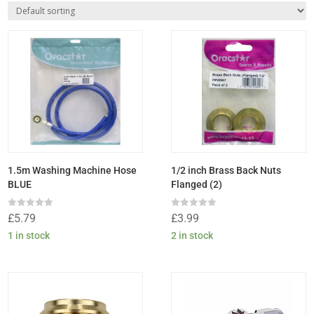
1.5m Washing Machine Hose
1/2 inch Brass Back Nuts
BLUE
Flanged (2)
Rated
Rated
£
5.79
£
3.99
0
0
out
out
1 in stock
2 in stock
of
of
5
5