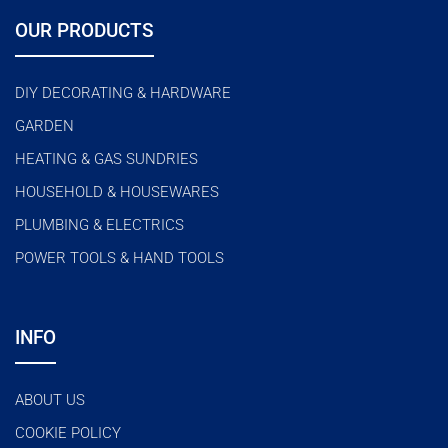
OUR PRODUCTS
DIY DECORATING & HARDWARE
GARDEN
HEATING & GAS SUNDRIES
HOUSEHOLD & HOUSEWARES
PLUMBING & ELECTRICS
POWER TOOLS & HAND TOOLS
INFO
ABOUT US
COOKIE POLICY