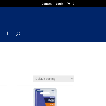
Contact
Login
0