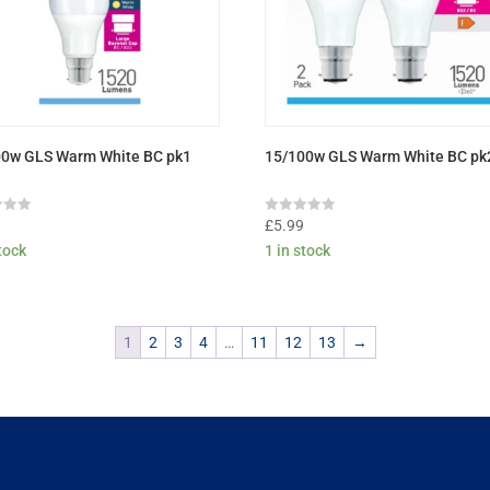
00w GLS Warm White BC pk1
15/100w GLS Warm White BC pk
Rated
9
£
5.99
0
stock
1 in stock
out
of
5
1
2
3
4
…
11
12
13
→