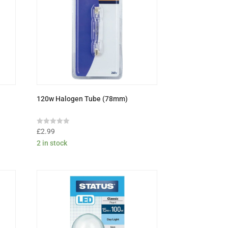
120w Halogen Tube (78mm)
Rated
£
2.99
0
2 in stock
out
of
5