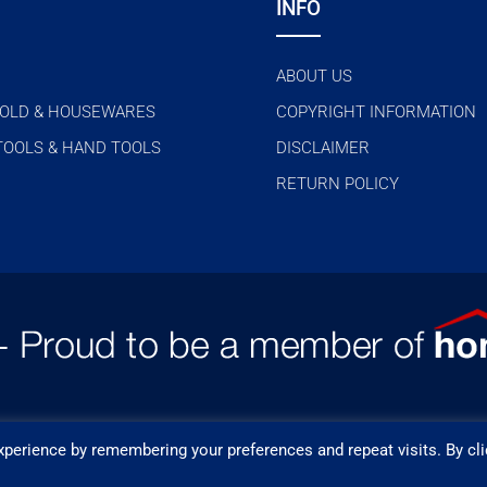
INFO
ABOUT US
OLD & HOUSEWARES
COPYRIGHT INFORMATION
TOOLS & HAND TOOLS
DISCLAIMER
RETURN POLICY
perience by remembering your preferences and repeat visits. By cli