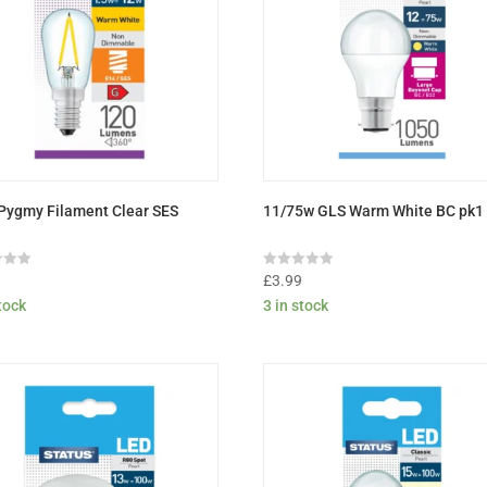
Pygmy Filament Clear SES
11/75w GLS Warm White BC pk1
Rated
9
£
3.99
0
stock
3 in stock
out
of
5