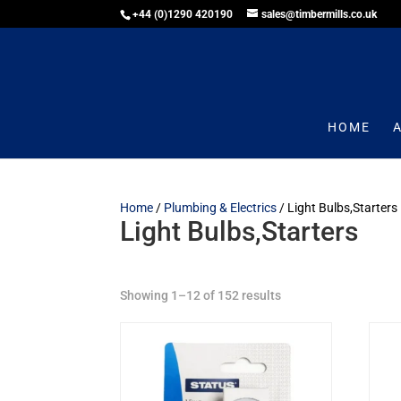
+44 (0)1290 420190
sales@timbermills.co.uk
HOME
Home
/
Plumbing & Electrics
/ Light Bulbs,Starters
Light Bulbs,Starters
Showing 1–12 of 152 results