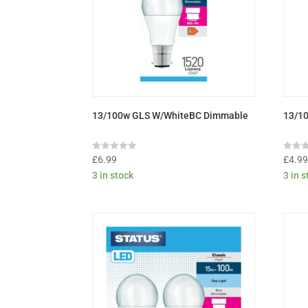
13/100w GLS W/WhiteBC Dimmable
13/10
Rated
Rated
£
6.99
£
4.9
0
0
3 in stock
3 in 
out
out
of
of
5
5