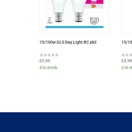
15/100w GLS Day Light BC pk2
15/1
Rated
Rated
£
5.99
£
3.9
0
0
3 in stock
3 in 
out
out
of
of
5
5