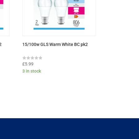
2
15/100w GLS Warm White BC pk2
Rated
£
5.99
0
3 in stock
out
of
5