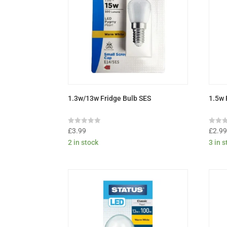
1.3w/13w Fridge Bulb SES
1.5w 
Rated
Rated
£
3.99
£
2.9
0
0
2 in stock
3 in 
out
out
of
of
5
5