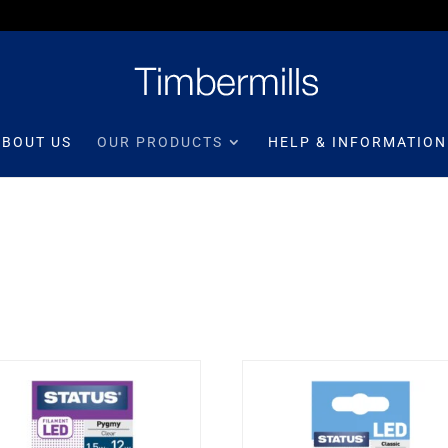
ABOUT US
OUR PRODUCTS
HELP & INFORMATION