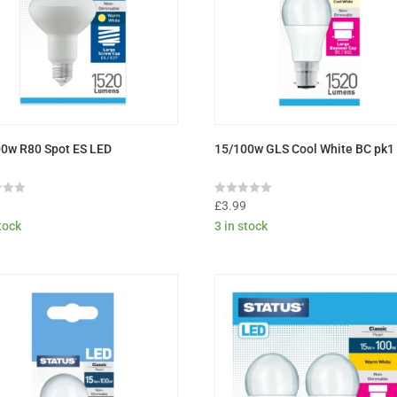
0w R80 Spot ES LED
15/100w GLS Cool White BC pk1
Rated
9
£
3.99
0
stock
3 in stock
out
of
5