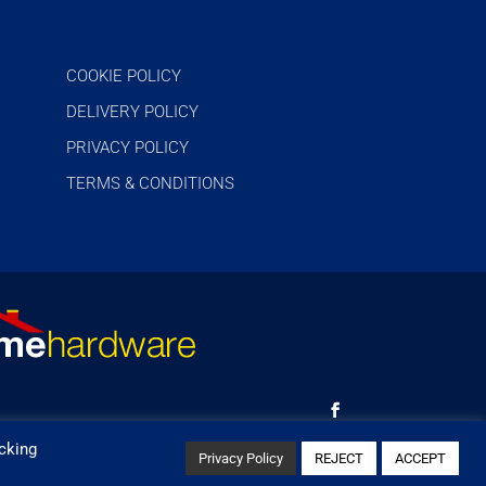
COOKIE POLICY
DELIVERY POLICY
PRIVACY POLICY
TERMS & CONDITIONS
cking
Privacy Policy
REJECT
ACCEPT