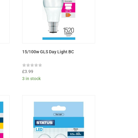
15/100w GLS Day Light BC
Rated
£
3.99
0
3 in stock
out
of
5