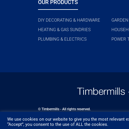
OUR PRODUCTS
DIY DECORATING & HARDWARE
GARDEN
HEATING & GAS SUNDRIES
HOUSEH
PLUMBING & ELECTRICS
POWER 
© Timbermills - All rights reserved.
We use cookies on our website to give you the most relevant ex
Designed by
- Powered by
EPOS
“Accept”, you consent to the use of ALL the cookies.