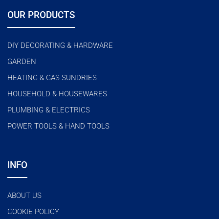
OUR PRODUCTS
DIY DECORATING & HARDWARE
GARDEN
HEATING & GAS SUNDRIES
HOUSEHOLD & HOUSEWARES
PLUMBING & ELECTRICS
POWER TOOLS & HAND TOOLS
INFO
ABOUT US
COOKIE POLICY