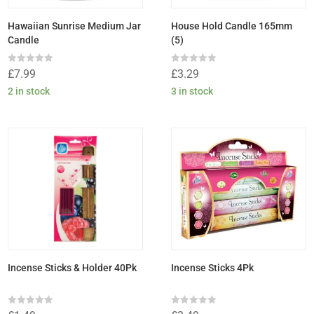
Hawaiian Sunrise Medium Jar
House Hold Candle 165mm
Candle
(5)
Rated
Rated
£
7.99
£
3.29
0
0
out
out
2 in stock
3 in stock
of
of
5
5
Incense Sticks & Holder 40Pk
Incense Sticks 4Pk
Rated
Rated