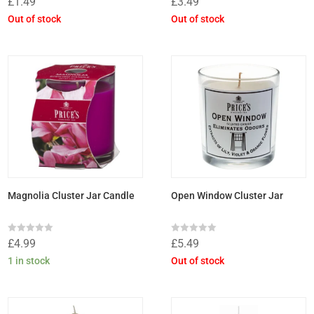
£
1.49
£
3.49
0
0
out
out
Out of stock
Out of stock
of
of
5
5
Magnolia Cluster Jar Candle
Open Window Cluster Jar
Rated
Rated
£
4.99
£
5.49
0
0
out
out
1 in stock
Out of stock
of
of
5
5