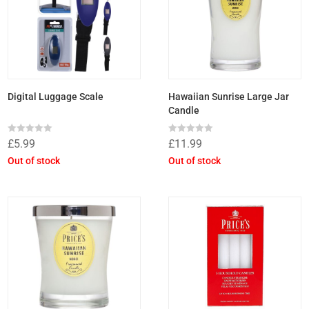
Digital Luggage Scale
Hawaiian Sunrise Large Jar
Candle
Rated
Rated
£
5.99
£
11.99
0
0
out
out
Out of stock
Out of stock
of
of
5
5