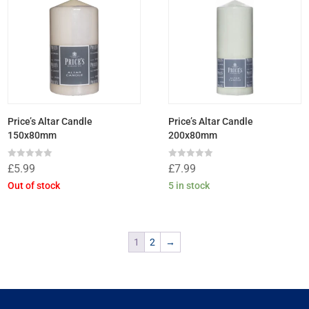
Price’s Altar Candle
Price’s Altar Candle
150x80mm
200x80mm
Rated
Rated
£
5.99
£
7.99
0
0
out
out
Out of stock
5 in stock
of
of
5
5
1
2
→