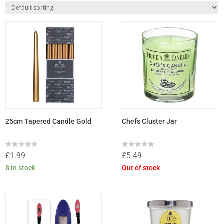
25cm Tapered Candle Gold
Chefs Cluster Jar
Rated
Rated
£
1.99
£
5.49
0
0
out
out
8 in stock
Out of stock
of
of
5
5