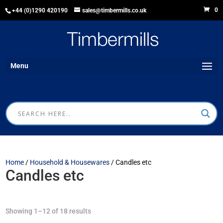
0
+44 (0)1290 420190
sales@timbermills.co.uk
Menu
Home
/
Household & Housewares
/ Candles etc
Candles etc
Showing 1–12 of 18 results