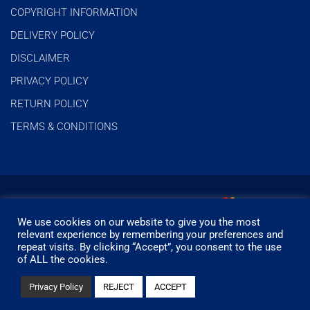
COPYRIGHT INFORMATION
DELIVERY POLICY
DISCLAIMER
PRIVACY POLICY
RETURN POLICY
TERMS & CONDITIONS
We use cookies on our website to give you the most
relevant experience by remembering your preferences and
repeat visits. By clicking “Accept”, you consent to the use
of ALL the cookies.
© Timbermills - All rights reserved.
Privacy Policy
REJECT
ACCEPT
Designed by
- Powered by
EPOS