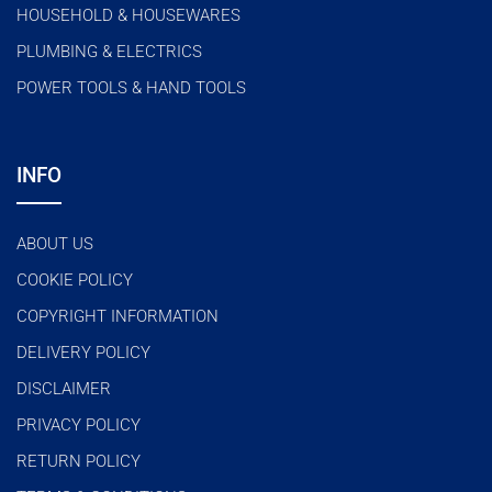
HOUSEHOLD & HOUSEWARES
PLUMBING & ELECTRICS
POWER TOOLS & HAND TOOLS
INFO
ABOUT US
COOKIE POLICY
COPYRIGHT INFORMATION
DELIVERY POLICY
DISCLAIMER
PRIVACY POLICY
RETURN POLICY