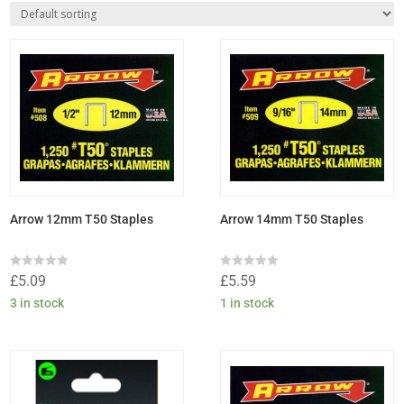
Arrow 12mm T50 Staples
Arrow 14mm T50 Staples
Rated
Rated
£
5.09
£
5.59
0
0
out
out
3 in stock
1 in stock
of
of
5
5