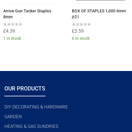
Arrow Gun Tacker Staples
BOX OF STAPLES 1,000 6mm
8mm
jt21
Rated
Rated
£
4.39
£
3.59
0
0
out
out
1 in stock
6 in stock
of
of
5
5
OUR PRODUCTS
DIY DECORATING & HARDWARE
GARDEN
HEATING & GAS SUNDRIES