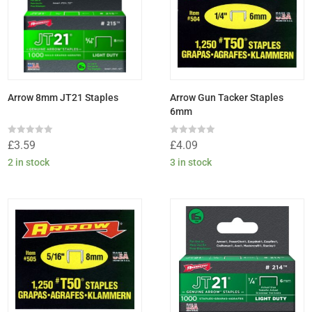
Arrow 8mm JT21 Staples
Arrow Gun Tacker Staples
6mm
Rated
Rated
£
3.59
£
4.09
0
0
out
out
2 in stock
3 in stock
of
of
5
5