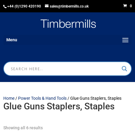
0
+44 (0)1290 420190
sales@timbermills.co.uk
Menu
Home
/
Power Tools & Hand Tools
/ Glue Guns Staplers, Staples
Glue Guns Staplers, Staples
Showing all 6 results