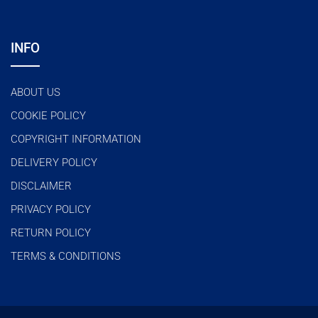
INFO
ABOUT US
COOKIE POLICY
COPYRIGHT INFORMATION
DELIVERY POLICY
DISCLAIMER
PRIVACY POLICY
RETURN POLICY
TERMS & CONDITIONS