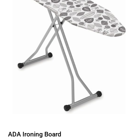
ADA Ironing Board