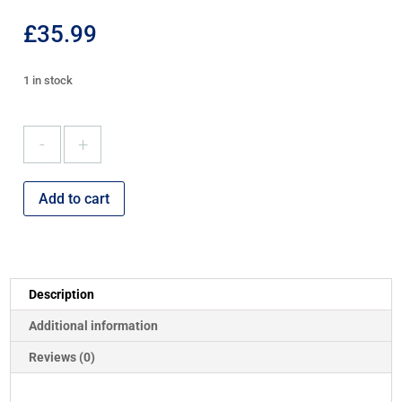
£
35.99
1 in stock
ADA
Ironing
Board
quantity
Add to cart
Description
Additional information
Reviews (0)