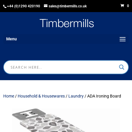
0
+44 (0)1290 420190
sales@timbermills.co.uk
Menu
Home
/
Household & Housewares
/
Laundry
/ ADA Ironing Board