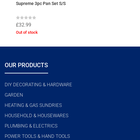
Supreme 3pc Pan Set S/S
R
£
32.99
a
t
Out of stock
e
d
0
o
u
t
o
f
OUR PRODUCTS
5
DIY DECORATING & HARDWARE
GARDEN
HEATING & GAS SUNDRIES
HOUSEHOLD & HOUSEWARES
PLUMBING & ELECTRICS
POWER TOOLS & HAND TOOLS