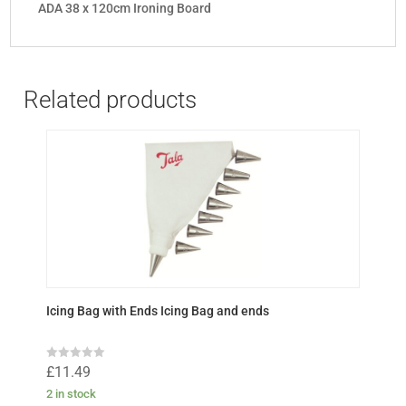
ADA 38 x 120cm Ironing Board
Related products
Icing Bag with Ends Icing Bag and ends
R
£
11.49
a
t
2 in stock
e