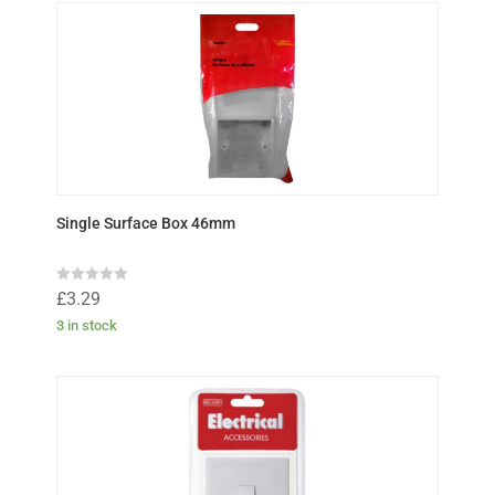
Single Surface Box 46mm
R
£
3.29
a
t
3 in stock
e
d
0
o
u
t
o
f
5