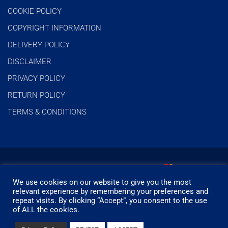
COOKIE POLICY
COPYRIGHT INFORMATION
DELIVERY POLICY
DISCLAIMER
PRIVACY POLICY
RETURN POLICY
TERMS & CONDITIONS
We use cookies on our website to give you the most
relevant experience by remembering your preferences and
repeat visits. By clicking “Accept”, you consent to the use
of ALL the cookies.
© Timbermills - All rights reserved.