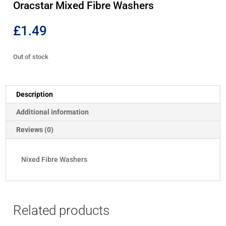
Oracstar Mixed Fibre Washers
£
1.49
Out of stock
Description
Additional information
Reviews (0)
Nixed Fibre Washers
Related products