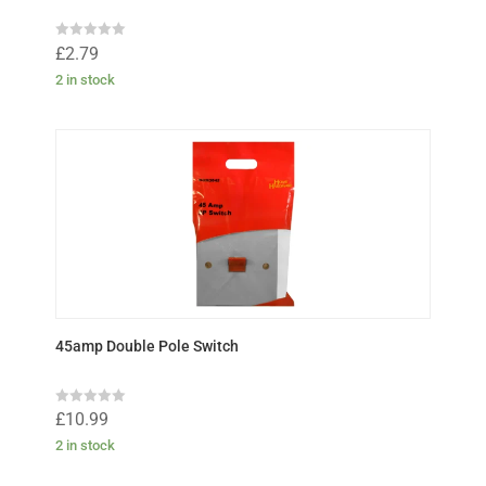
R
£
2.79
a
t
2 in stock
e
d
0
o
u
t
o
f
5
45amp Double Pole Switch
R
£
10.99
a
t
2 in stock
e
d
0