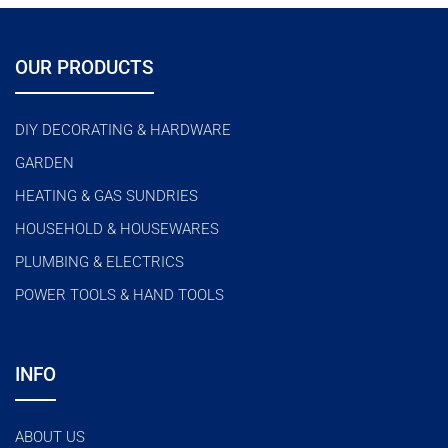
o
u
t
o
f
OUR PRODUCTS
5
DIY DECORATING & HARDWARE
GARDEN
HEATING & GAS SUNDRIES
HOUSEHOLD & HOUSEWARES
PLUMBING & ELECTRICS
POWER TOOLS & HAND TOOLS
INFO
ABOUT US