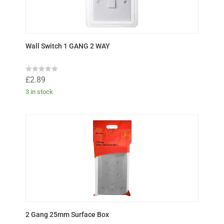
Wall Switch 1 GANG 2 WAY
R
£
2.89
a
t
3 in stock
e
d
0
o
u
t
o
f
5
2 Gang 25mm Surface Box