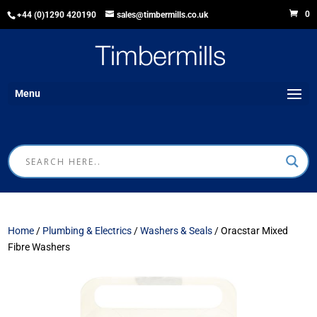
0
+44 (0)1290 420190
sales@timbermills.co.uk
Menu
Home
/
Plumbing & Electrics
/
Washers & Seals
/ Oracstar Mixed
Fibre Washers