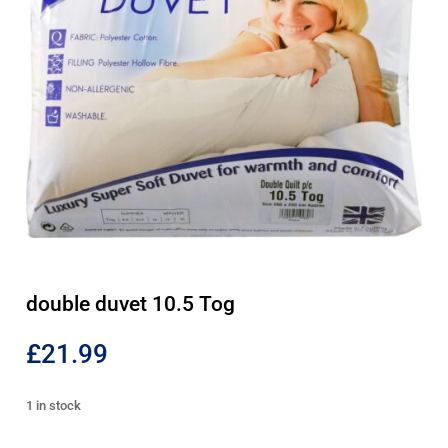
double duvet 10.5 Tog
£
21.99
1 in stock