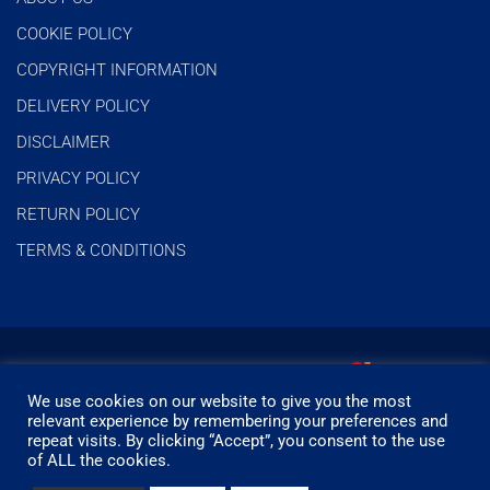
COOKIE POLICY
COPYRIGHT INFORMATION
DELIVERY POLICY
DISCLAIMER
PRIVACY POLICY
RETURN POLICY
TERMS & CONDITIONS
We use cookies on our website to give you the most
relevant experience by remembering your preferences and
repeat visits. By clicking “Accept”, you consent to the use
of ALL the cookies.
© Timbermills - All rights reserved.