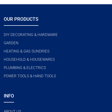
0
o
u
t
o
f
OUR PRODUCTS
5
DIY DECORATING & HARDWARE
GARDEN
HEATING & GAS SUNDRIES
HOUSEHOLD & HOUSEWARES
PLUMBING & ELECTRICS
POWER TOOLS & HAND TOOLS
INFO
ABOUT US