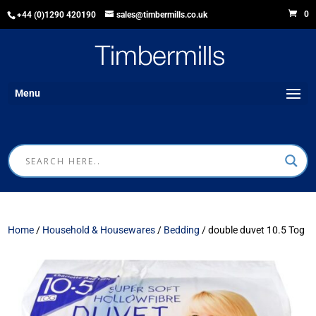
0
+44 (0)1290 420190
sales@timbermills.co.uk
Menu
Home
/
Household & Housewares
/
Bedding
/ double duvet 10.5 Tog