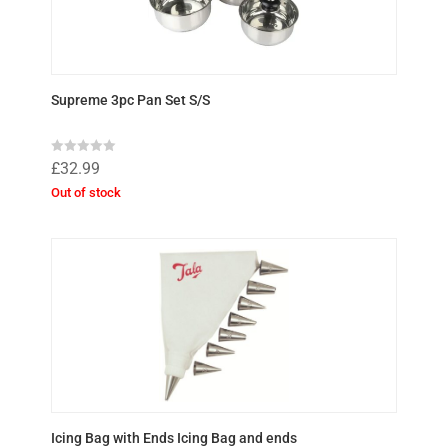
Supreme 3pc Pan Set S/S
R
£
32.99
a
t
Out of stock
e
d
0
o
u
t
o
f
5
Icing Bag with Ends Icing Bag and ends