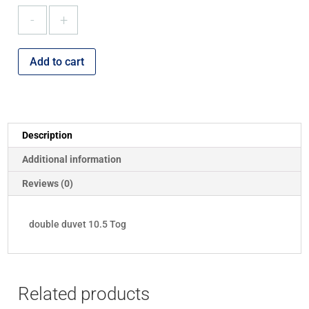
double
duvet
10.5
Tog
Add to cart
quantity
Description
Additional information
Reviews (0)
double duvet 10.5 Tog
Related products