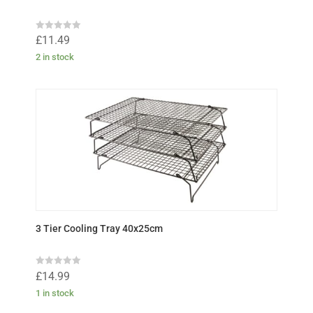
R
£
11.49
a
t
2 in stock
e
d
0
o
u
t
o
f
5
3 Tier Cooling Tray 40x25cm
R
£
14.99
a
t
1 in stock
e
d