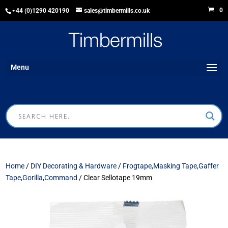
0
+44 (0)1290 420190
sales@timbermills.co.uk
Menu
Home
/
DIY Decorating & Hardware
/
Frogtape,Masking Tape,Gaffer
Tape,Gorilla,Command
/ Clear Sellotape 19mm