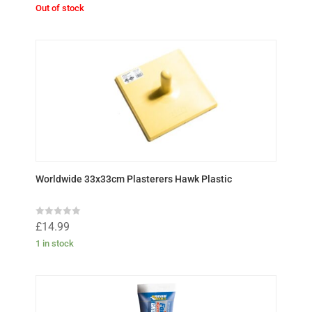
t
Out of stock
e
d
0
o
u
t
o
f
5
Worldwide 33x33cm Plasterers Hawk Plastic
R
£
14.99
a
t
1 in stock
e
d
0
o
u
t
o
f