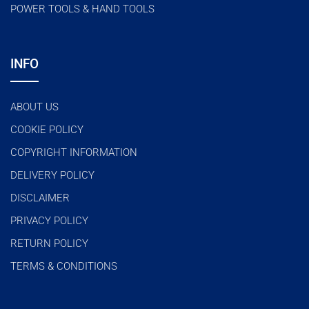
POWER TOOLS & HAND TOOLS
INFO
ABOUT US
COOKIE POLICY
COPYRIGHT INFORMATION
DELIVERY POLICY
DISCLAIMER
PRIVACY POLICY
RETURN POLICY
TERMS & CONDITIONS