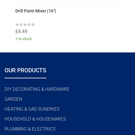
Drill Paint Mixer (16″)
R
£
4.49
a
t
1 in stock
e
d
0
o
u
t
o
f
OUR PRODUCTS
5
DIY DECORATING & HARDWARE
GARDEN
HEATING & GAS SUNDRIES
HOUSEHOLD & HOUSEWARES
PLUMBING & ELECTRICS