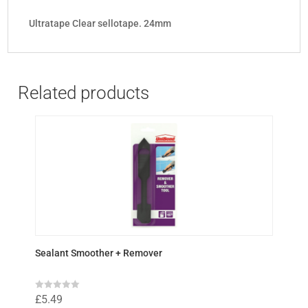
Ultratape Clear sellotape. 24mm
Related products
Sealant Smoother + Remover
R
£
5.49
a