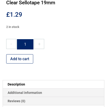
Clear Sellotape 19mm
£
1.29
2 in stock
Clear
Sellotape
19mm
quantity
Add to cart
Description
Additional information
Reviews (0)