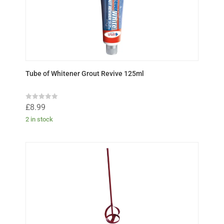
5
Tube of Whitener Grout Revive 125ml
R
£
8.99
a
t
2 in stock
e
d
0
o
u
t
o
f
5