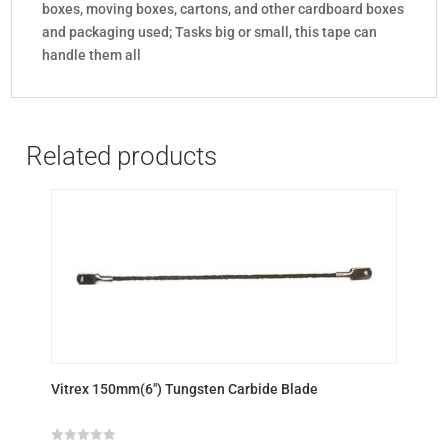
boxes, moving boxes, cartons, and other cardboard boxes
and packaging used; Tasks big or small, this tape can
handle them all
Related products
Vitrex 150mm(6″) Tungsten Carbide Blade