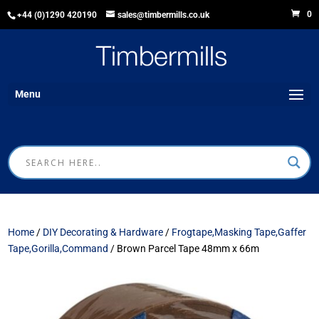
0
+44 (0)1290 420190
sales@timbermills.co.uk
Menu
Home
/
DIY Decorating & Hardware
/
Frogtape,Masking Tape,Gaffer
Tape,Gorilla,Command
/ Brown Parcel Tape 48mm x 66m