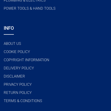
PLUMBING & ELECTRICS
POWER TOOLS & HAND TOOLS
INFO
ABOUT US
COOKIE POLICY
COPYRIGHT INFORMATION
DELIVERY POLICY
DISCLAIMER
PRIVACY POLICY
RETURN POLICY
TERMS & CONDITIONS