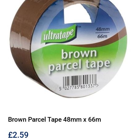
Brown Parcel Tape 48mm x 66m
£
2.59