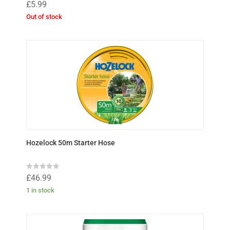
R
£
5.99
a
t
Out of stock
e
d
0
o
u
t
o
f
5
Hozelock 50m Starter Hose
R
£
46.99
a
t
1 in stock
e
d
0
o
u
t