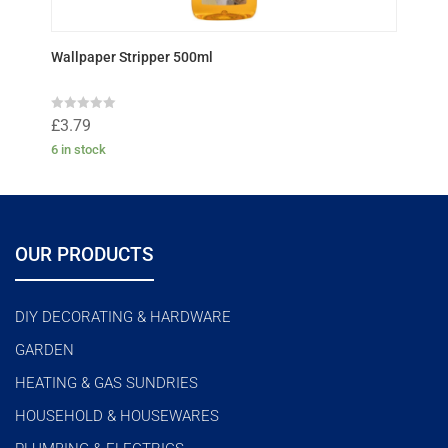
Wallpaper Stripper 500ml
R
£
3.79
a
t
6 in stock
e
d
0
o
u
t
o
f
OUR PRODUCTS
5
DIY DECORATING & HARDWARE
GARDEN
HEATING & GAS SUNDRIES
HOUSEHOLD & HOUSEWARES