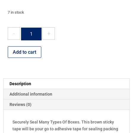
7 in stock
Brown
Parcel
Tape
48mm
Add to cart
x
66m
quantity
Description
Additional information
Reviews (0)
Securely Seal Many Types Of Boxes. This brown sticky
tape will be your go to adhesive tape for sealing packing