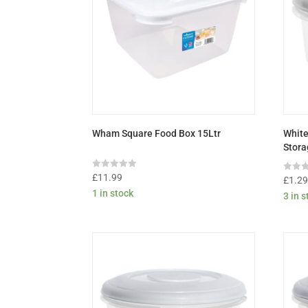
Wham Square Food Box 15Ltr
White
Stora
Rated
£
11.99
Rated
£
1.2
0
0
1 in stock
out
3 in 
out
of
of
5
5