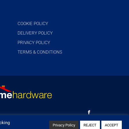
COOKIE POLICY
DELIVERY POLICY
PRIVACY POLICY
TERMS & CONDITIONS
cking
Privacy Policy
REJECT
ACCEPT