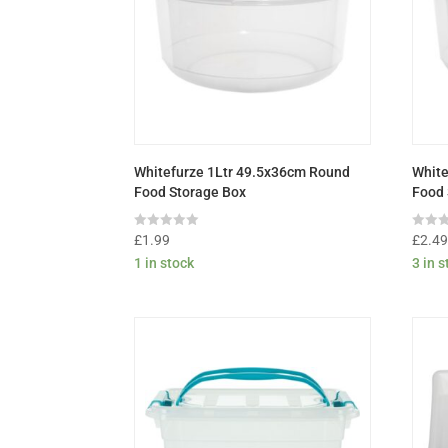
Whitefurze 1Ltr 49.5x36cm Round
White
Food Storage Box
Food 
Rated
Rated
£
1.99
£
2.4
0
0
1 in stock
3 in 
out
out
of
of
5
5