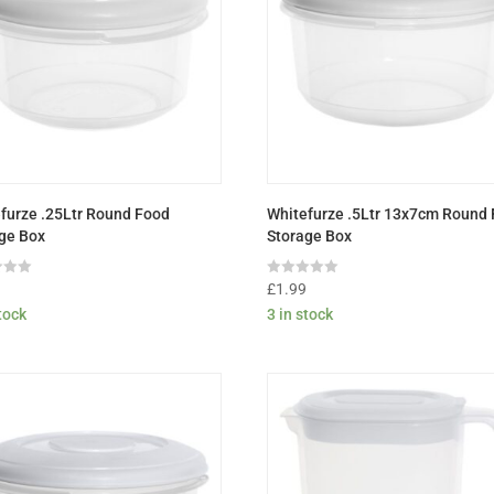
furze .25Ltr Round Food
Whitefurze .5Ltr 13x7cm Round
ge Box
Storage Box
Rated
9
£
1.99
0
stock
3 in stock
out
of
5