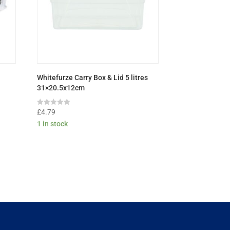
Whitefurze Carry Box & Lid 5 litres
31×20.5x12cm
Rated
£
4.79
0
1 in stock
out
of
5