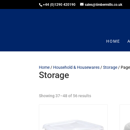
+44 (0)1290 420190
sales@timbermills.co.uk
HOME
Home
/
Household & Housewares
/
Storage
/ Page
Storage
Showing 37–48 of 56 results