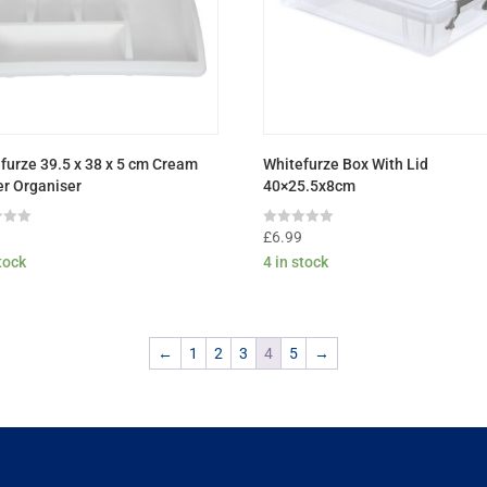
furze 39.5 x 38 x 5 cm Cream
Whitefurze Box With Lid
r Organiser
40×25.5x8cm
Rated
9
£
6.99
0
stock
4 in stock
out
of
5
←
1
2
3
4
5
→