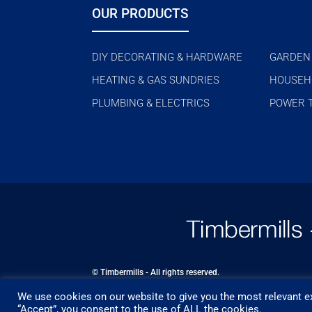
OUR PRODUCTS
DIY DECORATING & HARDWARE
GARDEN
HEATING & GAS SUNDRIES
HOUSEH
PLUMBING & ELECTRICS
POWER 
© Timbermills - All rights reserved.
We use cookies on our website to give you the most relevant ex
Designed by
- Powered by
EPOS
“Accept”, you consent to the use of ALL the cookies.