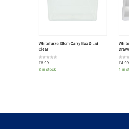
Whitefurze 38cm Carry Box & Lid
White
Clear
Drawe
Rated
Rated
£
8.99
£
4.9
0
0
3 in stock
1 in 
out
out
of
of
5
5