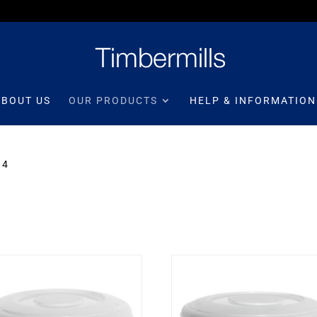
ABOUT US
OUR PRODUCTS
HELP & INFORMATION
 4