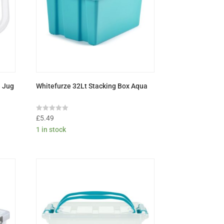
e Jug
Whitefurze 32Lt Stacking Box Aqua
Rated
£
5.49
0
1 in stock
out
of
5