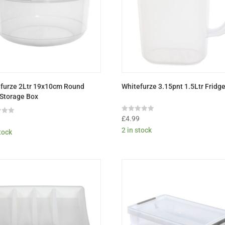
furze 2Ltr 19x10cm Round
Whitefurze 3.15pnt 1.5Ltr Fridg
Storage Box
Rated
£
4.99
9
0
2 in stock
out
stock
of
5