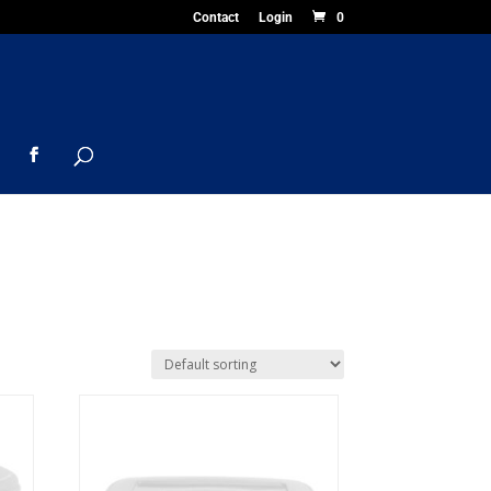
Contact
Login
0