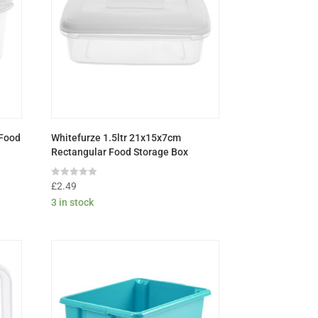
 Food
Whitefurze 1.5ltr 21x15x7cm
Rectangular Food Storage Box
Rated
£
2.49
0
3 in stock
out
of
5