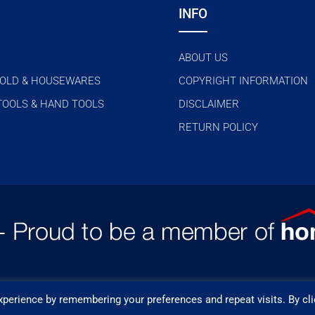
INFO
ABOUT US
OLD & HOUSEWARES
COPYRIGHT INFORMATION
TOOLS & HAND TOOLS
DISCLAIMER
RETURN POLICY
perience by remembering your preferences and repeat visits. By cli