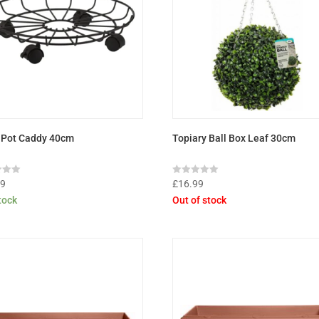
 Pot Caddy 40cm
Topiary Ball Box Leaf 30cm
Rated
99
£
16.99
0
stock
Out of stock
out
of
5