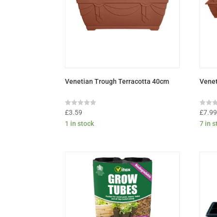
Venetian Trough Terracotta 40cm
Venet
Rated
Rated
£
3.59
£
7.9
0
0
1 in stock
7 in 
out
out
of
of
5
5