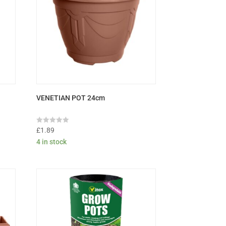
VENETIAN POT 24cm
Rated
£
1.89
0
4 in stock
out
of
5