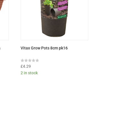
a
Vitax Grow Pots 8cm pk16
Rated
£
4.29
0
2 in stock
out
of
5