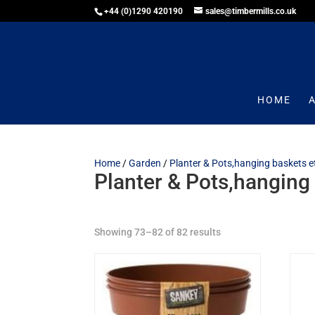
+44 (0)1290 420190
sales@timbermills.co.uk
HOME
Home
/
Garden
/
Planter & Pots,hanging baskets e
Planter & Pots,hanging
Showing 73–82 of 82 results