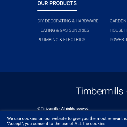
OUR PRODUCTS
DIY DECORATING & HARDWARE
GARDEN
HEATING & GAS SUNDRIES
HOUSEH
PLUMBING & ELECTRICS
POWER 
© Timbermills - All rights reserved.
We use cookies on our website to give you the most relevant ex
Designed by
- Powered by
EPOS
“Accept”, you consent to the use of ALL the cookies.