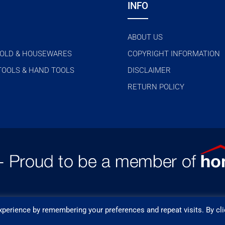
INFO
ABOUT US
OLD & HOUSEWARES
COPYRIGHT INFORMATION
TOOLS & HAND TOOLS
DISCLAIMER
RETURN POLICY
perience by remembering your preferences and repeat visits. By cli