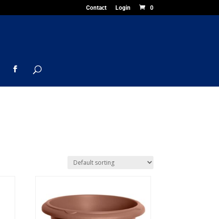
Contact
Login
0