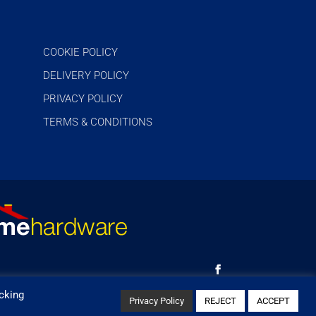
COOKIE POLICY
DELIVERY POLICY
PRIVACY POLICY
TERMS & CONDITIONS
cking
Privacy Policy
REJECT
ACCEPT