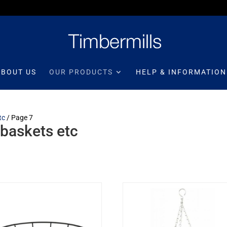
ABOUT US
OUR PRODUCTS
HELP & INFORMATION
tc
/ Page 7
 baskets etc