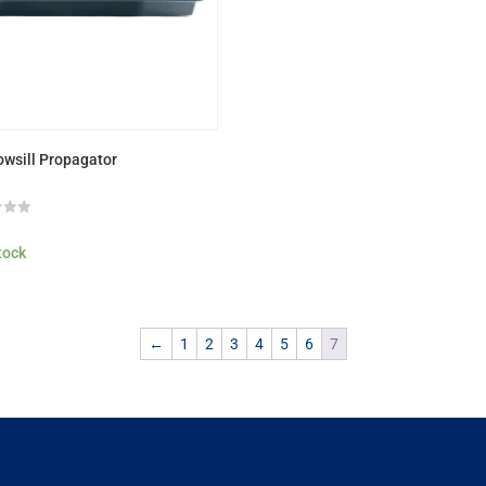
wsill Propagator
9
stock
←
1
2
3
4
5
6
7