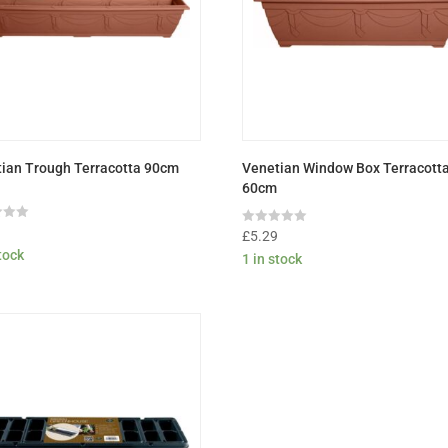
ian Trough Terracotta 90cm
Venetian Window Box Terracott
60cm
9
Rated
£
5.29
0
stock
1 in stock
out
of
5