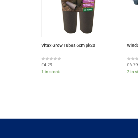
Vitax Grow Tubes 6cm pk20
Windo
Rated
Rated
£
4.29
£
6.7
0
0
1 in stock
2 in 
out
out
of
of
5
5