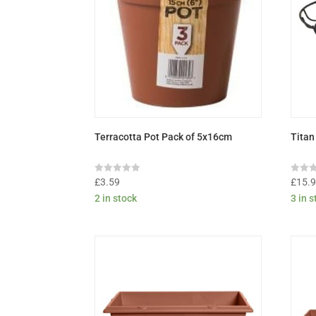
Terracotta Pot Pack of 5x16cm
Titan
Rated
Rated
£
3.59
£
15.
0
0
2 in stock
3 in 
out
out
of
of
5
5